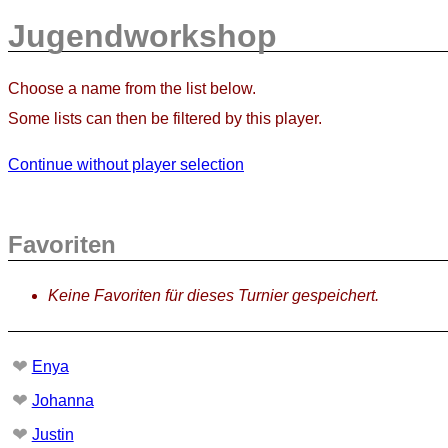
Jugendworkshop
Choose a name from the list below.
Some lists can then be filtered by this player.
Continue without player selection
Favoriten
Keine Favoriten für dieses Turnier gespeichert.
❤
Enya
❤
Johanna
❤
Justin