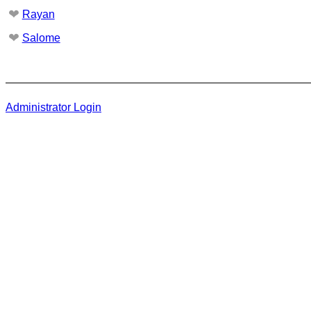
❤
Rayan
❤
Salome
Administrator Login