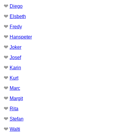
❤
Diego
❤
Elsbeth
❤
Fredy
❤
Hanspeter
❤
Joker
❤
Josef
❤
Karin
❤
Kurt
❤
Marc
❤
Margit
❤
Rita
❤
Stefan
❤
Walti