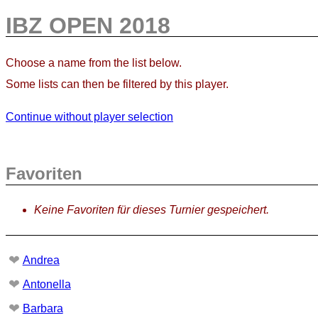
IBZ OPEN 2018
Choose a name from the list below.
Some lists can then be filtered by this player.
Continue without player selection
Favoriten
Keine Favoriten für dieses Turnier gespeichert.
❤
Andrea
❤
Antonella
❤
Barbara