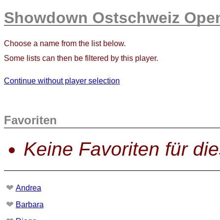
Showdown Ostschweiz Open
Choose a name from the list below.
Some lists can then be filtered by this player.
Continue without player selection
Favoriten
Keine Favoriten für di
❤
Andrea
❤
Barbara