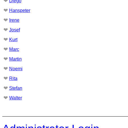
❤
Diego
❤
Hanspeter
❤
Irene
❤
Josef
❤
Kurt
❤
Marc
❤
Martin
❤
Noemi
❤
Rita
❤
Stefan
❤
Walter