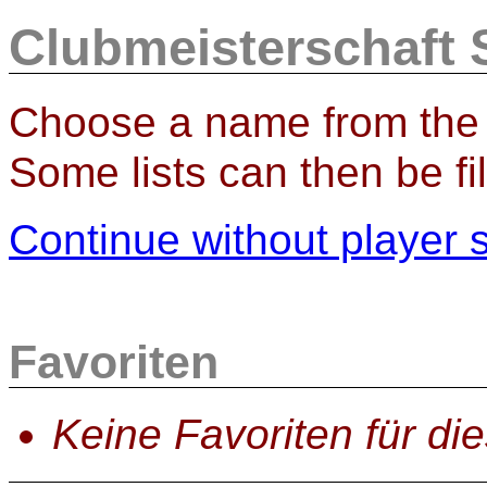
Clubmeisterschaft S
Choose a name from the l
Some lists can then be fil
Continue without player 
Favoriten
Keine Favoriten für di