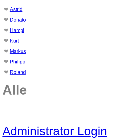
❤
Astrid
❤
Donato
❤
Hampi
❤
Kurt
❤
Markus
❤
Philipp
❤
Roland
Alle
Administrator Login