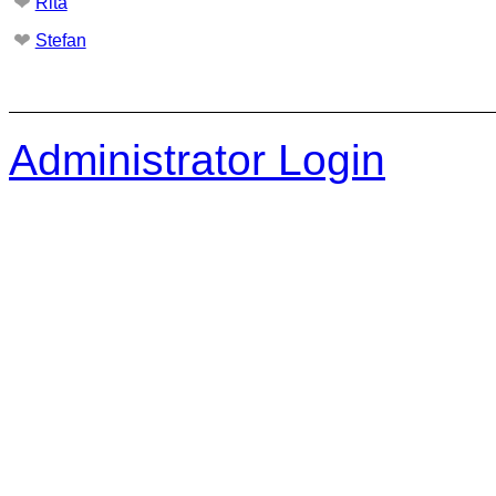
❤
Rita
❤
Stefan
Administrator Login