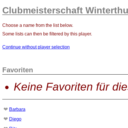
Clubmeisterschaft Winterthu
Choose a name from the list below.
Some lists can then be filtered by this player.
Continue without player selection
Favoriten
Keine Favoriten für di
❤
Barbara
❤
Diego