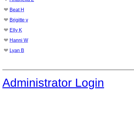
❤
Beat H
❤
Brigitte v
❤
Elly K
❤
Hanni W
❤
Lyan B
Administrator Login