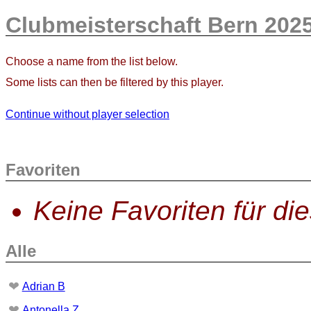
Clubmeisterschaft Bern 202
Choose a name from the list below.
Some lists can then be filtered by this player.
Continue without player selection
Favoriten
Keine Favoriten für di
Alle
❤
Adrian B
❤
Antonella Z