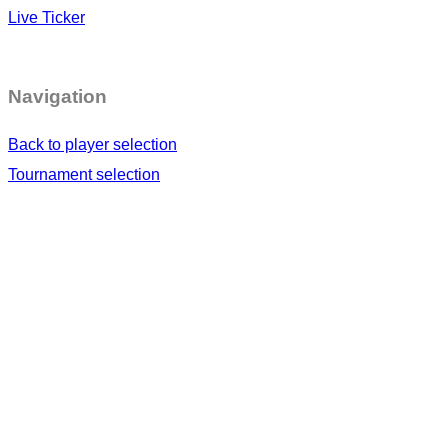
Live Ticker
Navigation
Back to player selection
Tournament selection