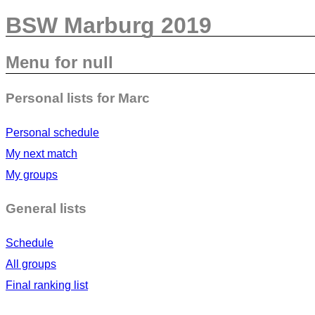
BSW Marburg 2019
Menu for null
Personal lists for Marc
Personal schedule
My next match
My groups
General lists
Schedule
All groups
Final ranking list