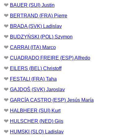
❤
BAUER (SUI) Justin
❤
BERTRAND (FRA) Pierre
❤
BRADA (SVK) Ladislav
❤
BUDZYŃSKI (POL) Szymon
❤
CARRAI (ITA) Marco
❤
CUADRADO FREIRE (ESP) Alfredo
❤
EILERS (BEL) Christoff
❤
FESTALI (FRA) Taha
❤
GAJDOŠ (SVK) Jaroslav
❤
GARCÍA CASTRO (ESP) Jesús María
❤
HALBHEER (SUI) Kurt
❤
HULSCHER (NED) Gijs
❤
HUMSKI (SLO) Ladislav