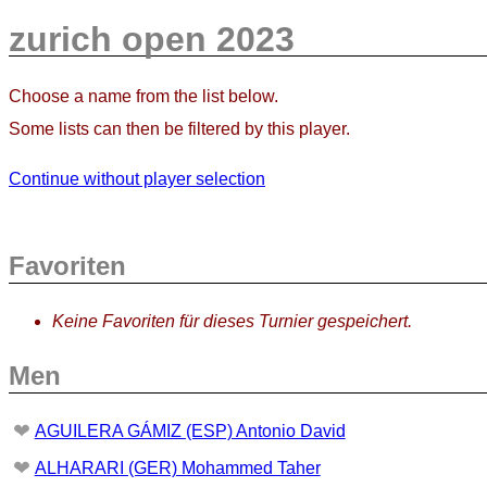
zurich open 2023
Choose a name from the list below.
Some lists can then be filtered by this player.
Continue without player selection
Favoriten
Keine Favoriten für dieses Turnier gespeichert.
Men
❤
AGUILERA GÁMIZ (ESP) Antonio David
❤
ALHARARI (GER) Mohammed Taher