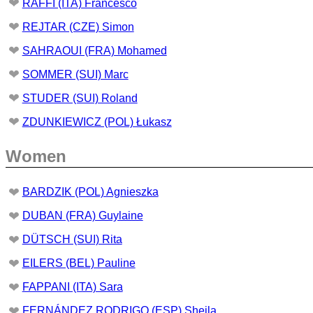
❤
RAFFI (ITA) Francesco
❤
REJTAR (CZE) Simon
❤
SAHRAOUI (FRA) Mohamed
❤
SOMMER (SUI) Marc
❤
STUDER (SUI) Roland
❤
ZDUNKIEWICZ (POL) Łukasz
Women
❤
BARDZIK (POL) Agnieszka
❤
DUBAN (FRA) Guylaine
❤
DÜTSCH (SUI) Rita
❤
EILERS (BEL) Pauline
❤
FAPPANI (ITA) Sara
❤
FERNÁNDEZ RODRIGO (ESP) Sheila