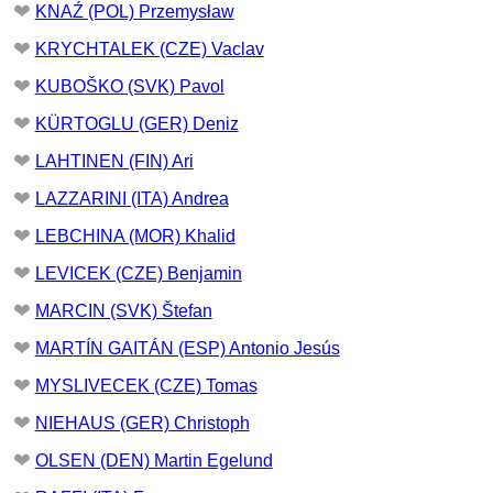
❤
KNAŹ (POL) Przemysław
❤
KRYCHTALEK (CZE) Vaclav
❤
KUBOŠKO (SVK) Pavol
❤
KÜRTOGLU (GER) Deniz
❤
LAHTINEN (FIN) Ari
❤
LAZZARINI (ITA) Andrea
❤
LEBCHINA (MOR) Khalid
❤
LEVICEK (CZE) Benjamin
❤
MARCIN (SVK) Štefan
❤
MARTÍN GAITÁN (ESP) Antonio Jesús
❤
MYSLIVECEK (CZE) Tomas
❤
NIEHAUS (GER) Christoph
❤
OLSEN (DEN) Martin Egelund