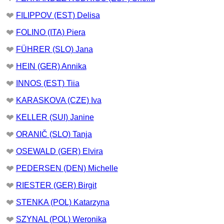
❤
FILIPPOV (EST) Delisa
❤
FOLINO (ITA) Piera
❤
FÜHRER (SLO) Jana
❤
HEIN (GER) Annika
❤
INNOS (EST) Tiia
❤
KARASKOVA (CZE) Iva
❤
KELLER (SUI) Janine
❤
ORANIČ (SLO) Tanja
❤
OSEWALD (GER) Elvira
❤
PEDERSEN (DEN) Michelle
❤
RIESTER (GER) Birgit
❤
STENKA (POL) Katarzyna
❤
SZYNAL (POL) Weronika