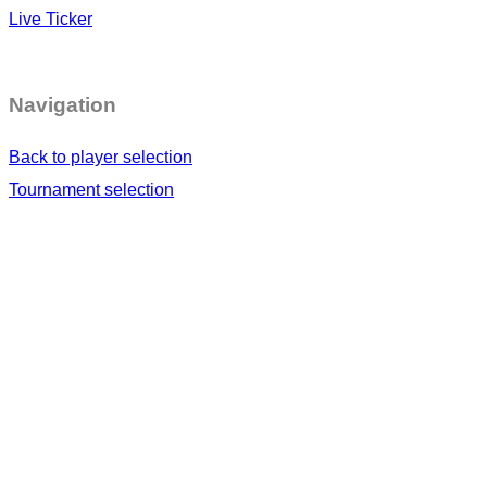
Live Ticker
Navigation
Back to player selection
Tournament selection