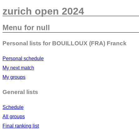
zurich open 2024
Menu for null
Personal lists for BOUILLOUX (FRA) Franck
Personal schedule
My next match
My groups
General lists
Schedule
All groups
Final ranking list