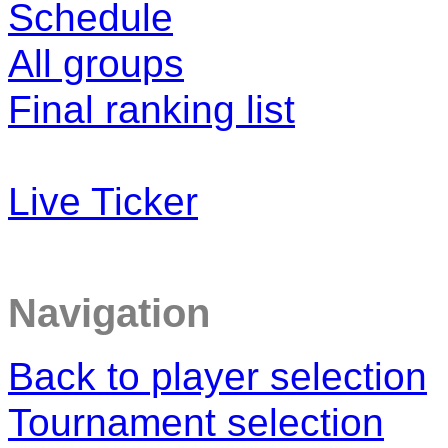
Schedule
All groups
Final ranking list
Live Ticker
Navigation
Back to player selection
Tournament selection