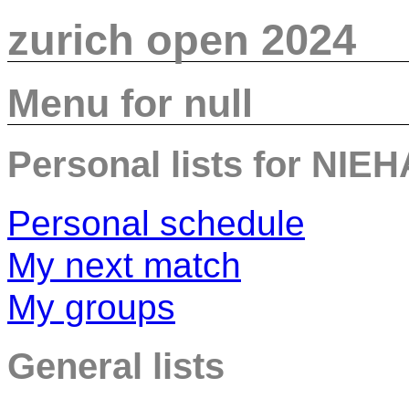
zurich open 2024
Menu for null
Personal lists for NIE
Personal schedule
My next match
My groups
General lists